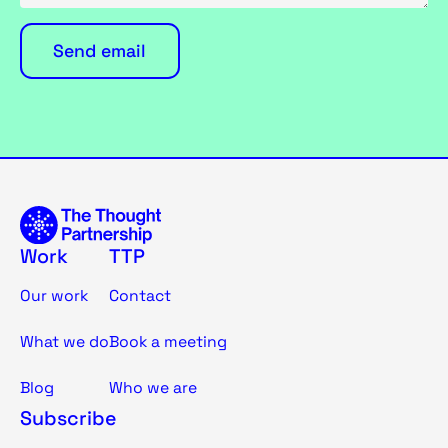
Work
TTP
Our work
Contact
What we do
Book a meeting
Blog
Who we are
Subscribe