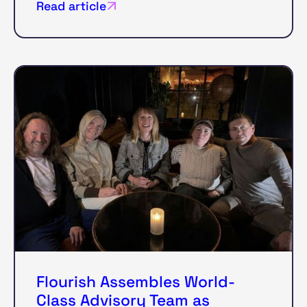
Read article
Flourish Assembles World-
Class Advisory Team as