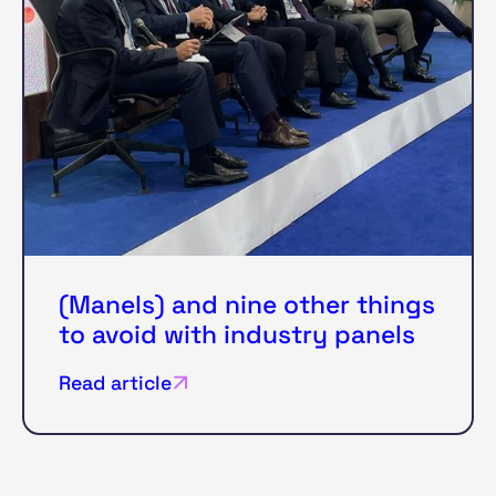
(Manels) and nine other things
to avoid with industry panels
Read article