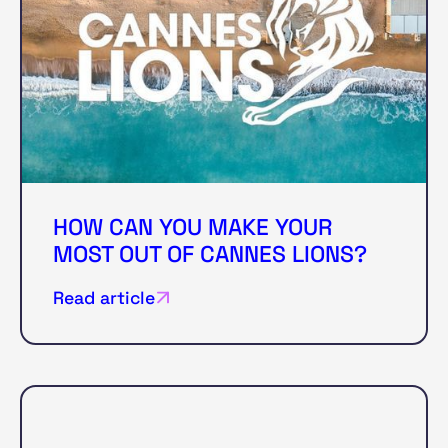
HOW CAN YOU MAKE YOUR
MOST OUT OF CANNES LIONS?
Read article