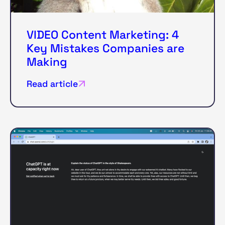
VIDEO Content Marketing: 4
Key Mistakes Companies are
Making
Read article