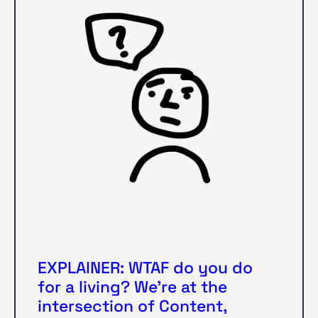
EXPLAINER: WTAF do you do
for a living? We’re at the
intersection of Content,