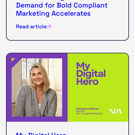
Demand for Bold Compliant
Marketing Accelerates
Read article