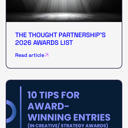
THE THOUGHT PARTNERSHIP'S
2026 AWARDS LIST
Read article