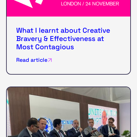
What I learnt about Creative
Bravery & Effectiveness at
Most Contagious
Read article