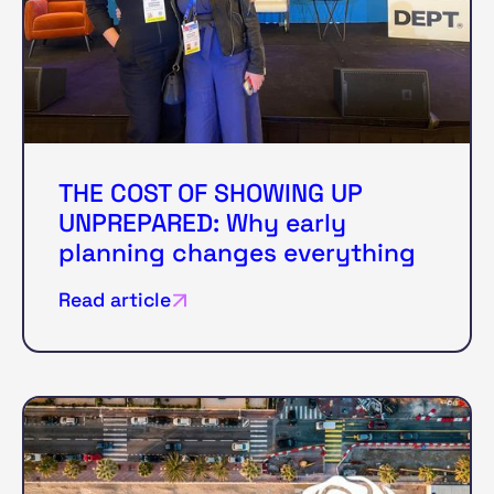
THE COST OF SHOWING UP
UNPREPARED: Why early
planning changes everything
Read article