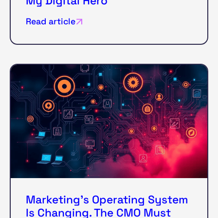
My Digital Hero
Read article
Marketing’s Operating System
Is Changing. The CMO Must