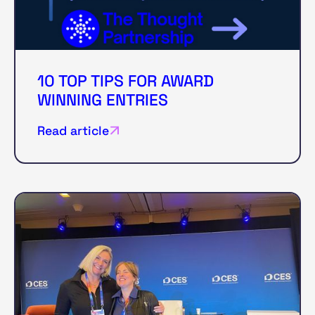
10 TOP TIPS FOR AWARD
WINNING ENTRIES
Read article