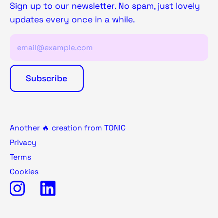
Sign up to our newsletter. No spam, just lovely
updates every once in a while.
Another 🔥 creation from TONIC
Privacy
Terms
Cookies