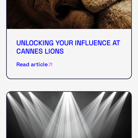
UNLOCKING YOUR INFLUENCE AT
CANNES LIONS
Read article