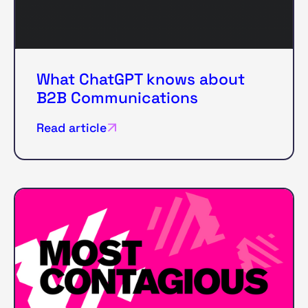
What ChatGPT knows about
B2B Communications
Read article