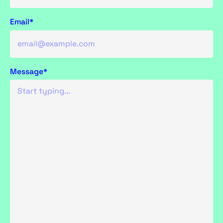
Email*
Message*