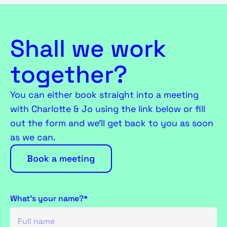
Shall we work
together?
You can either book straight into a meeting
with Charlotte & Jo using the link below or fill
out the form and we’ll get back to you as soon
as we can.
Book a meeting
What's your name?*