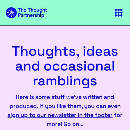
Thoughts, ideas
and occasional
ramblings
Here is some stuff we've written and
produced. If you like them, you can even
sign up to our newsletter in the footer
for
more! Go on...