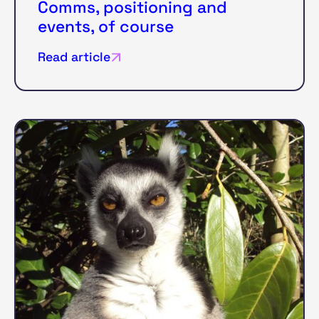
Comms, positioning and
events, of course
Read article