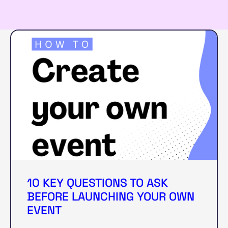
10 KEY QUESTIONS TO ASK
BEFORE LAUNCHING YOUR OWN
EVENT