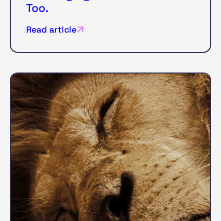
Too.
Read article