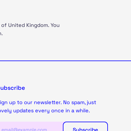
 of United Kingdom. You
n.
Subscribe
ign up to our newsletter. No spam, just
ovely updates every once in a while.