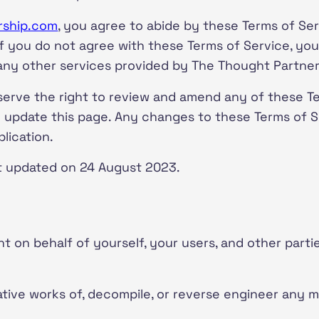
rship.com
, you agree to abide by these Terms of Ser
 If you do not agree with these Terms of Service, you
 any other services provided by The Thought Partner
serve the right to review and amend any of these Te
ll update this page. Any changes to these Terms of Se
lication.
t updated on 24 August 2023.
t on behalf of yourself, your users, and other parti
ative works of, decompile, or reverse engineer any 