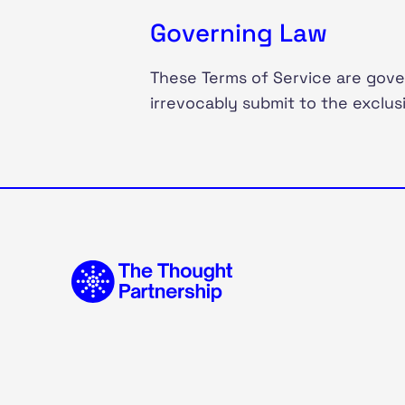
Governing Law
These Terms of Service are gove
irrevocably submit to the exclusi