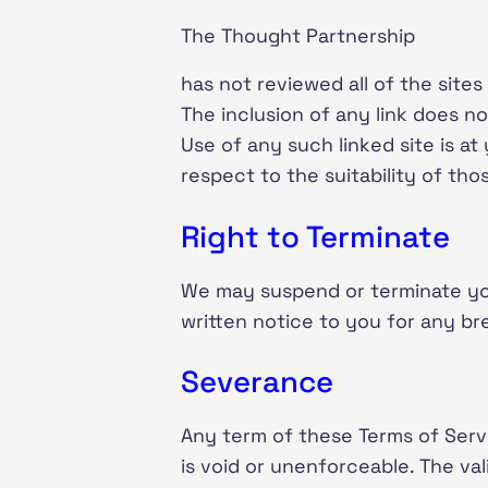
The Thought Partnership
has not reviewed all of the sites
The inclusion of any link does n
Use of any such linked site is a
respect to the suitability of thos
Right to Terminate
We may suspend or terminate you
written notice to you for any br
Severance
Any term of these Terms of Servi
is void or unenforceable. The val