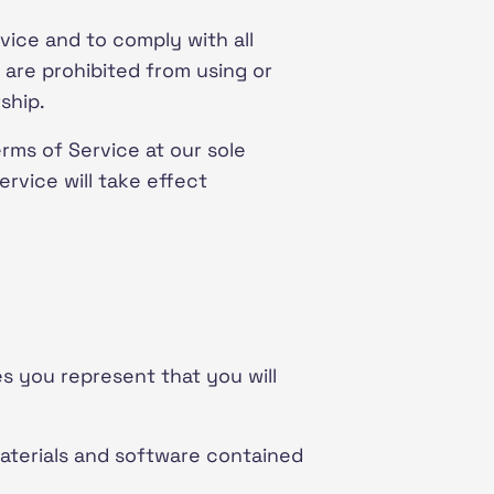
vice and to comply with all
 are prohibited from using or
ship.
rms of Service at our sole
rvice will take effect
es you represent that you will
materials and software contained