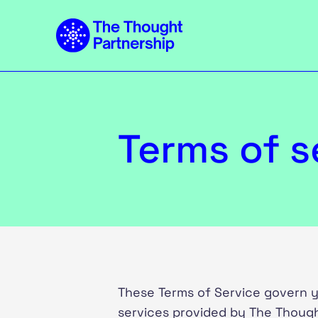
Terms of s
These Terms of Service govern y
services provided by The Though