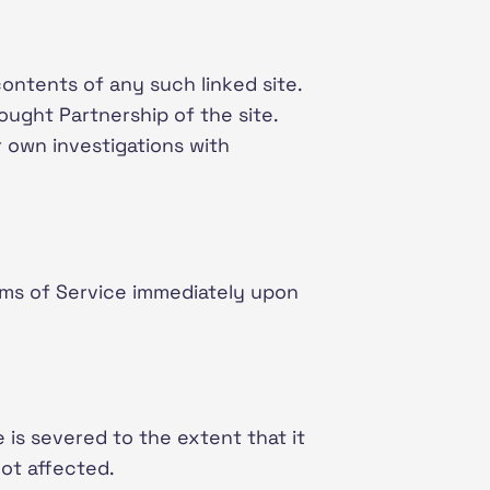
contents of any such linked site.
ought Partnership of the site.
r own investigations with
rms of Service immediately upon
 is severed to the extent that it
not affected.