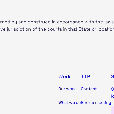
rned by and construed in accordance with the laws
ve jurisdiction of the courts in that State or locatio
Work
TTP
Our work
Contact
S
l
What we do
Book a meeting