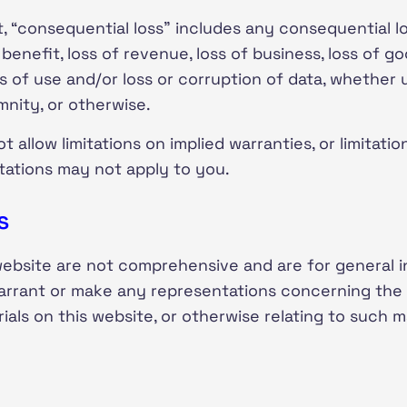
 “consequential loss” includes any consequential loss
f benefit, loss of revenue, loss of business, loss of go
oss of use and/or loss or corruption of data, whether 
mnity, or otherwise.
allow limitations on implied warranties, or limitation
itations may not apply to you.
s
website are not comprehensive and are for general 
rrant or make any representations concerning the ac
erials on this website, or otherwise relating to such 