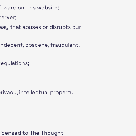
ftware on this website;
server;
 way that abuses or disrupts our
 indecent, obscene, fraudulent,
regulations;
rivacy, intellectual property
 licensed to The Thought