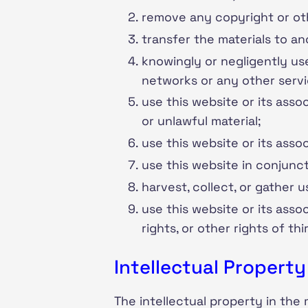
remove any copyright or oth
transfer the materials to an
knowingly or negligently use
networks or any other serv
use this website or its asso
or unlawful material;
use this website or its assoc
use this website in conjunc
harvest, collect, or gather 
use this website or its asso
rights, or other rights of thi
Intellectual Property
The intellectual property in the