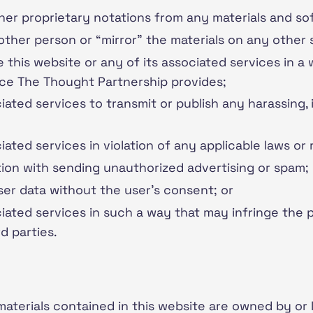
er proprietary notations from any materials and so
other person or “mirror” the materials on any other 
 this website or any of its associated services in a
ice The Thought Partnership provides;
ciated services to transmit or publish any harassing,
iated services in violation of any applicable laws or 
tion with sending unauthorized advertising or spam;
user data without the user’s consent; or
ciated services in such a way that may infringe the p
rd parties.
 materials contained in this website are owned by or