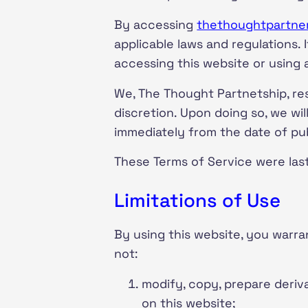
By accessing
thethoughtpartne
applicable laws and regulations.
accessing this website or using
We, The Thought Partnetship, re
discretion. Upon doing so, we wi
immediately from the date of pub
These Terms of Service were las
Limitations of Use
By using this website, you warran
not:
modify, copy, prepare deriv
on this website;