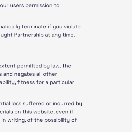
our users permission to
matically terminate if you violate
ought Partnership at any time.
 extent permitted by law, The
s and negates all other
ility, fitness for a particular
tial loss suffered or incurred by
erials on this website, even if
n writing, of the possibility of