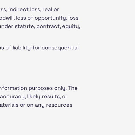
, indirect loss, real or
odwill, loss of opportunity, loss
under statute, contract, equity,
s of liability for consequential
information purposes only. The
curacy, likely results, or
materials or on any resources