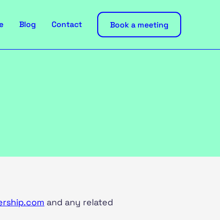
e
Blog
Contact
Book a meeting
ership.com
and any related