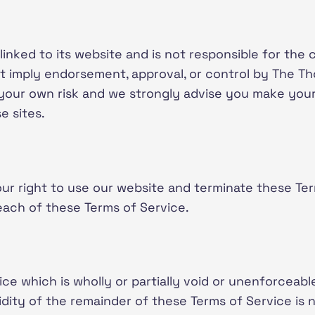
 linked to its website and is not responsible for the 
ot imply endorsement, approval, or control by The Th
t your own risk and we strongly advise you make you
e sites.
r right to use our website and terminate these Te
each of these Terms of Service.
ce which is wholly or partially void or unenforceable
idity of the remainder of these Terms of Service is 