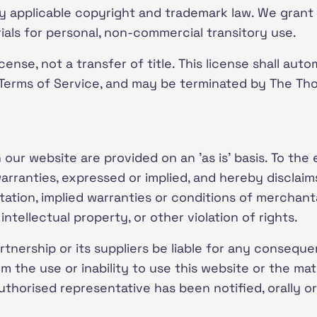
y applicable copyright and trademark law. We grant 
als for personal, non-commercial transitory use.
cense, not a transfer of title. This license shall auto
 Terms of Service, and may be terminated by The Th
our website are provided on an 'as is' basis. To the
ranties, expressed or implied, and hereby disclaim
tation, implied warranties or conditions of merchantab
ntellectual property, or other violation of rights.
tnership or its suppliers be liable for any consequen
om the use or inability to use this website or the mat
horised representative has been notified, orally or i