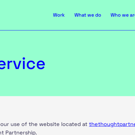
Work
What we do
Who we ar
ervice
our use of the website located at
thethoughtpartn
t Partnership.