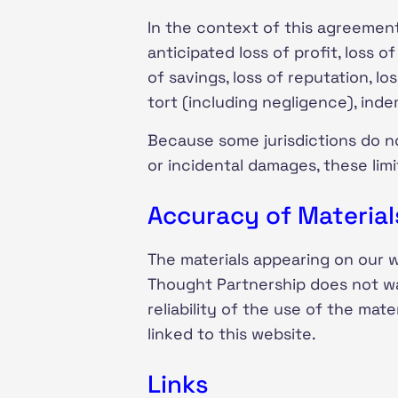
In the context of this agreement,
anticipated loss of profit, loss o
of savings, loss of reputation, l
tort (including negligence), inde
Because some jurisdictions do not 
or incidental damages, these lim
Accuracy of Material
The materials appearing on our 
Thought Partnership does not wa
reliability of the use of the mat
linked to this website.
Links