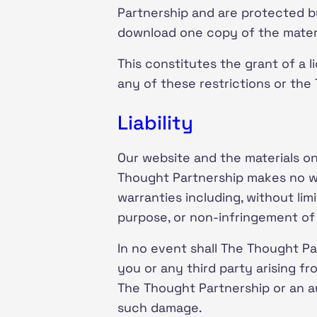
Partnership and are protected b
download one copy of the materi
This constitutes the grant of a li
any of these restrictions or the
Liability
Our website and the materials on 
Thought Partnership makes no war
warranties including, without limi
purpose, or non-infringement of i
In no event shall The Thought Par
you or any third party arising fr
The Thought Partnership or an aut
such damage.