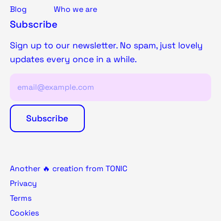
Blog
Who we are
Subscribe
Sign up to our newsletter. No spam, just lovely
updates every once in a while.
Another 🔥 creation from TONIC
Privacy
Terms
Cookies