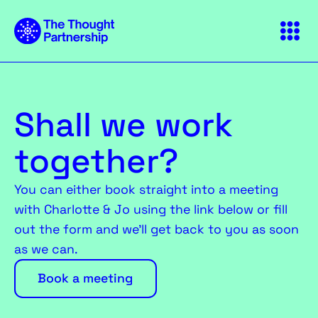
Shall we work
together?
You can either book straight into a meeting
with Charlotte & Jo using the link below or fill
out the form and we’ll get back to you as soon
as we can.
Book a meeting