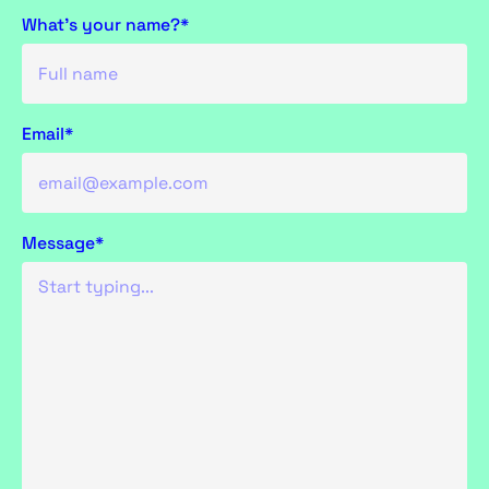
What's your name?*
Email*
Message*