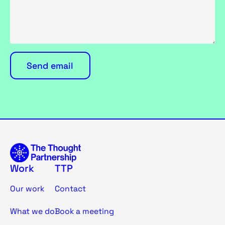
Work
TTP
Our work
Contact
What we do
Book a meeting