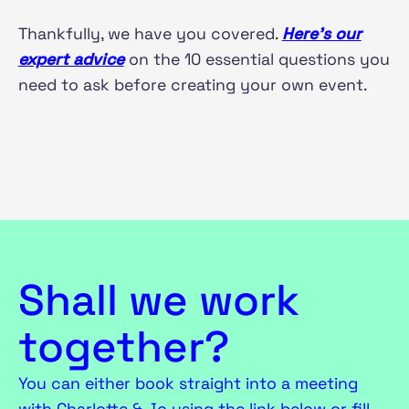
Thankfully, we have you covered.
Here’s our
expert advice
on the 10 essential questions you
need to ask before creating your own event.
Shall we work
together?
You can either book straight into a meeting