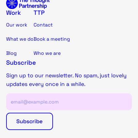
Work
TTP
Our work
Contact
What we do
Book a meeting
Blog
Who we are
Subscribe
Sign up to our newsletter. No spam, just lovely
updates every once in a while.