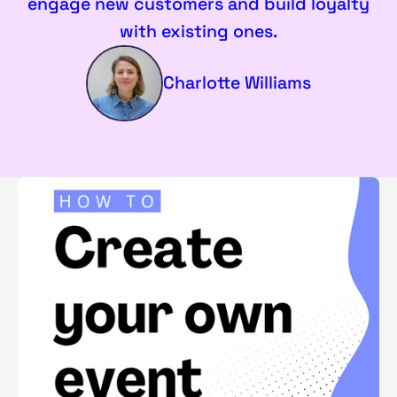
engage new customers and build loyalty
with existing ones.
Charlotte Williams