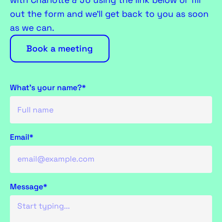
with Charlotte & Jo using the link below or fill
out the form and we’ll get back to you as soon
as we can.
Book a meeting
What's your name?*
Email*
Message*