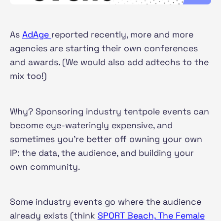
As
AdAge
reported recently, more and more
agencies are starting their own conferences
and awards. (We would also add adtechs to the
mix too!)
Why? Sponsoring industry tentpole events can
become eye-wateringly expensive, and
sometimes you're better off owning your own
IP: the data, the audience, and building your
own community.
Some industry events go where the audience
already exists (think
SPORT Beach,
The Female