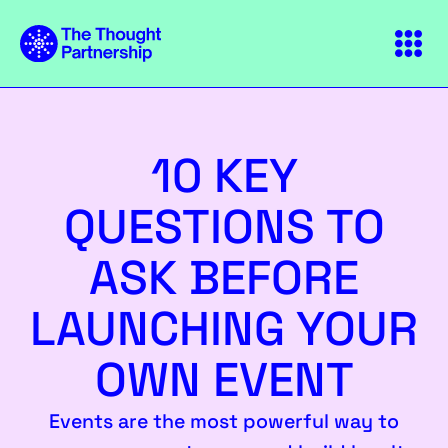
10 KEY
QUESTIONS TO
ASK BEFORE
LAUNCHING YOUR
OWN EVENT
Events are the most powerful way to