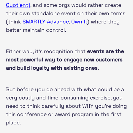
Quotient)
, and some orgs would rather create
their own standalone event on their own terms
(think
SMARTLY Advance
,
Own It
) where they
better maintain control.
Either way, it's recognition that
events are the
most powerful way to engage new customers
and build loyalty with existing ones.
But before you go ahead with what could be a
very costly and time-consuming exercise, you
need to think carefully about WHY you're doing
this conference or award program in the first
place.